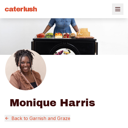
caterlush
Monique Harris
Back to
Garnish and Graze