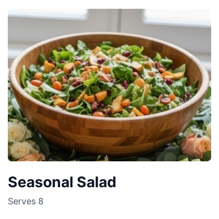
Seasonal Salad
Serves
8