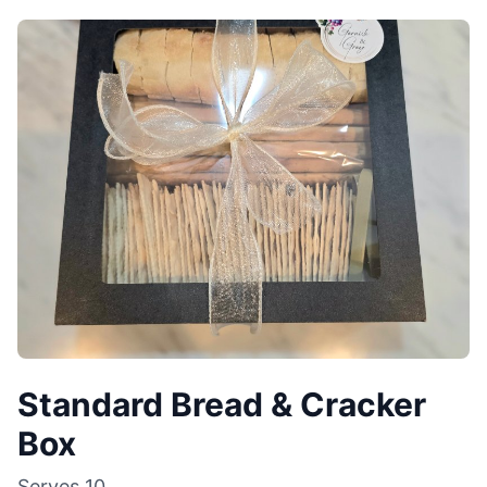
Standard Bread & Cracker
Box
Serves
10