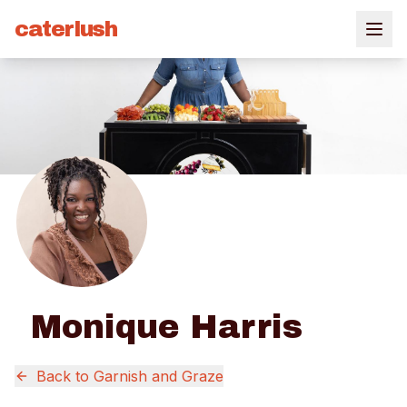
caterlush
Monique Harris
Back to
Garnish and Graze