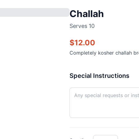
Challah
Serves
10
$
12.00
Completely kosher challah b
Special Instructions