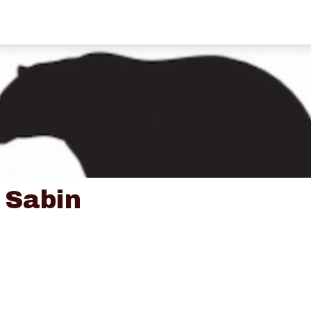
 Sabin