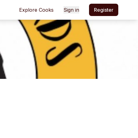
Explore Cooks
Sign in
Register