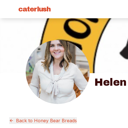
caterlush
Helen
Back to
Honey Bear Breads