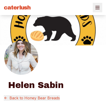
caterlush
Helen Sabin
Back to
Honey Bear Breads