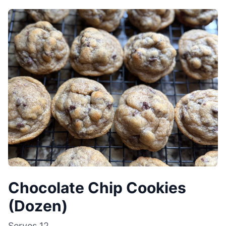
Chocolate Chip Cookies
(Dozen)
Serves
12