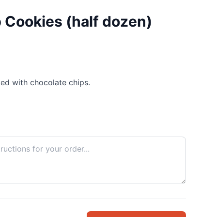
 Cookies (half dozen)
ed with chocolate chips.