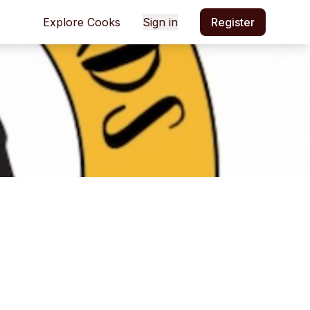
Explore Cooks
Sign in
Register