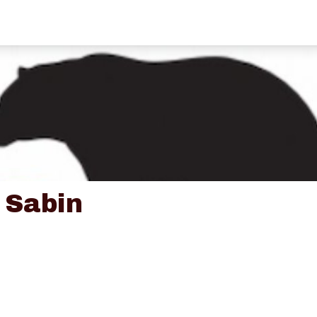
 Sabin