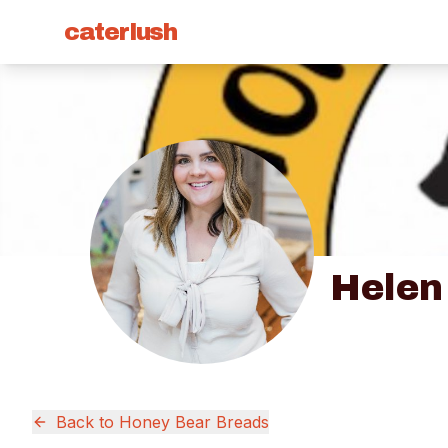
caterlush
Helen
Back to
Honey Bear Breads