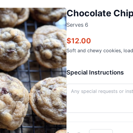
Chocolate Chip
Serves
6
$
12.00
Soft and chewy cookies, load
Special Instructions