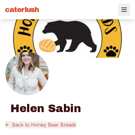
caterlush
Helen Sabin
Back to
Honey Bear Breads