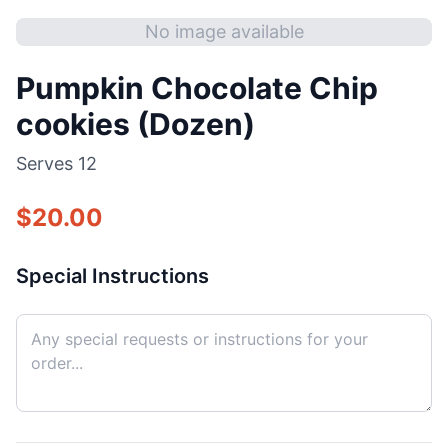
No image available
Pumpkin Chocolate Chip
cookies (Dozen)
Serves
12
$
20.00
Special Instructions