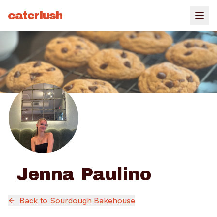
caterlush
Jenna Paulino
Back to
Sourdough Bakehouse