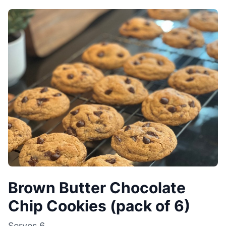
Brown Butter Chocolate
Chip Cookies (pack of 6)
Serves
6