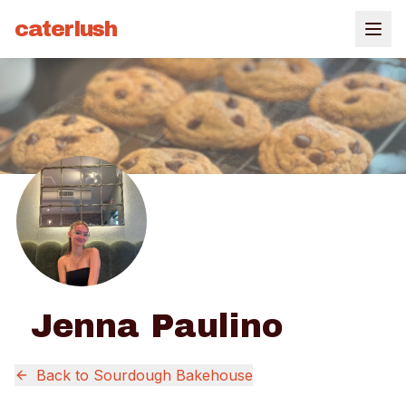
caterlush
Jenna Paulino
Back to
Sourdough Bakehouse