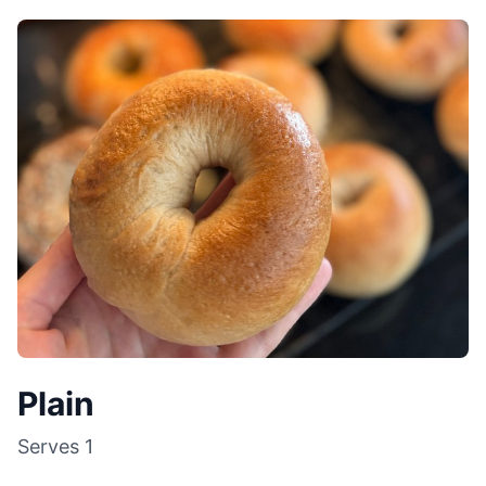
Plain
Serves
1