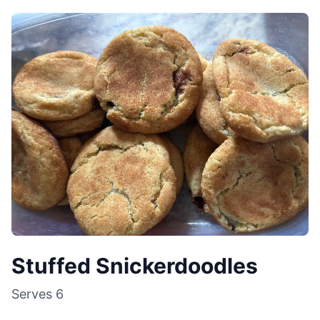
Stuffed Snickerdoodles
Serves
6