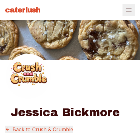
caterlush
Jessica Bickmore
Back to
Crush & Crumble