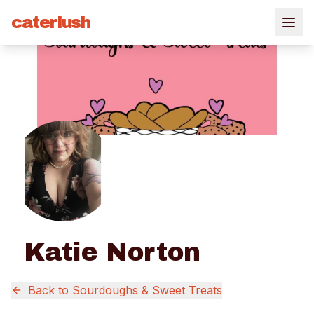
caterlush
Katie Norton
Back to
Sourdoughs & Sweet Treats