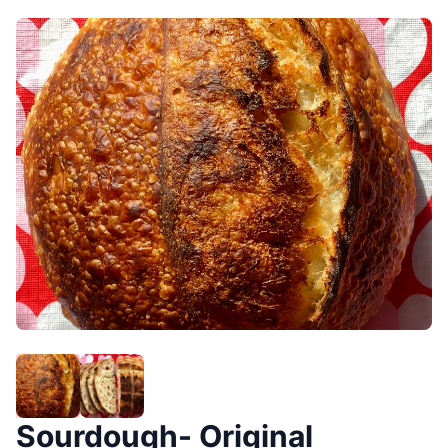
Sourdough- Original