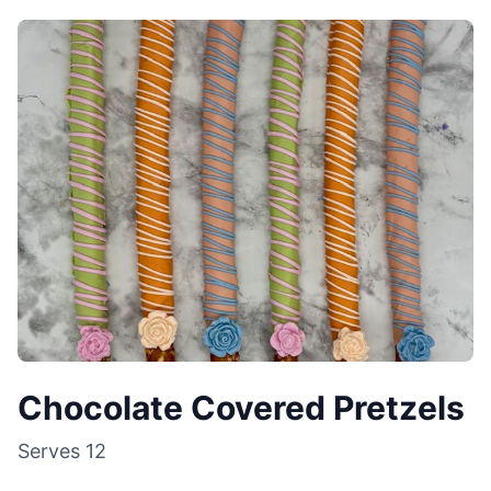
Chocolate Covered Pretzels
Serves
12