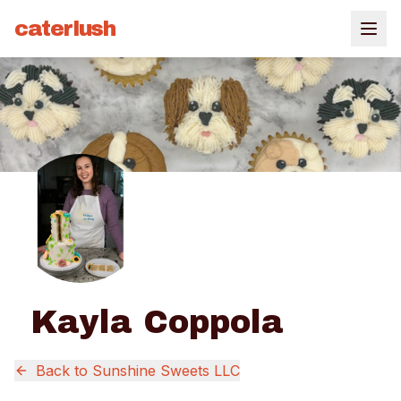
caterlush
Kayla Coppola
Back to
Sunshine Sweets LLC