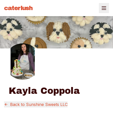
caterlush
Kayla Coppola
Back to
Sunshine Sweets LLC