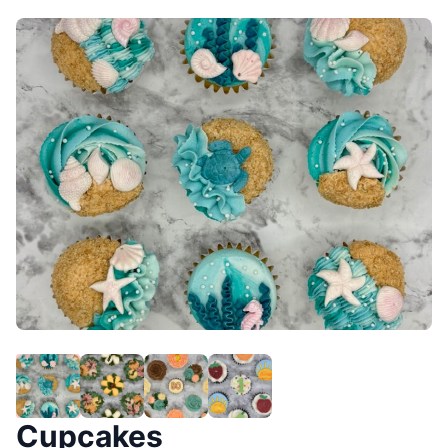
Cupcakes