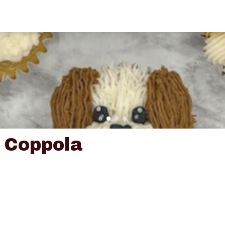
 Coppola