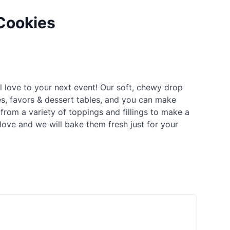
Cookies
l love to your next event! Our soft, chewy drop
es, favors & dessert tables, and you can make
rom a variety of toppings and fillings to make a
love and we will bake them fresh just for your