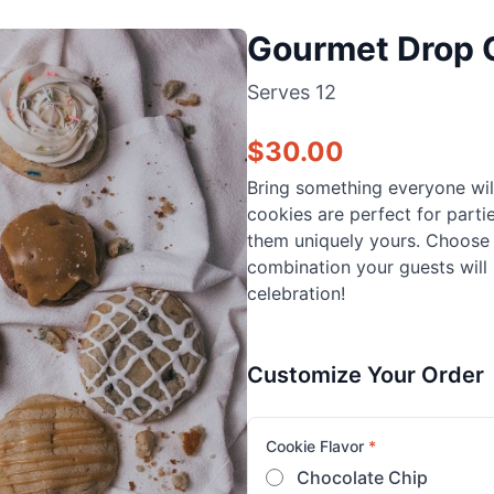
Gourmet Drop 
Serves
12
$
30.00
Bring something everyone wil
cookies are perfect for parti
them uniquely yours. Choose f
combination your guests will 
celebration!
Customize Your Order
Cookie Flavor
*
Chocolate Chip