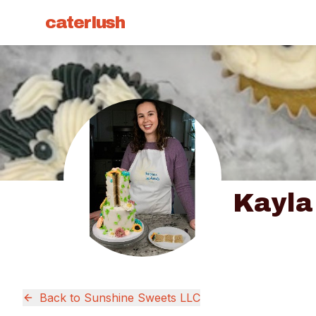
caterlush
Kayla
Back to
Sunshine Sweets LLC