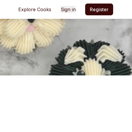
Explore Cooks
Sign in
Register