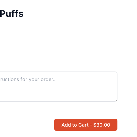
Puffs
Add to Cart - $30.00