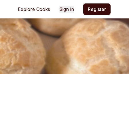
Explore Cooks
Sign in
Register