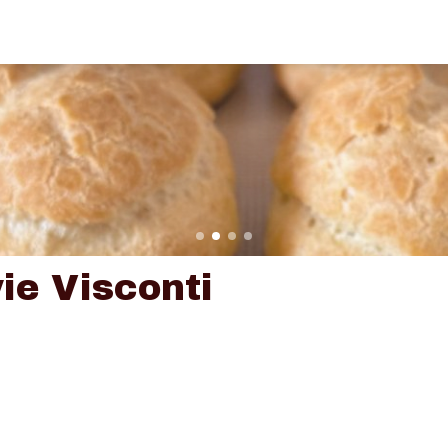
ie Visconti