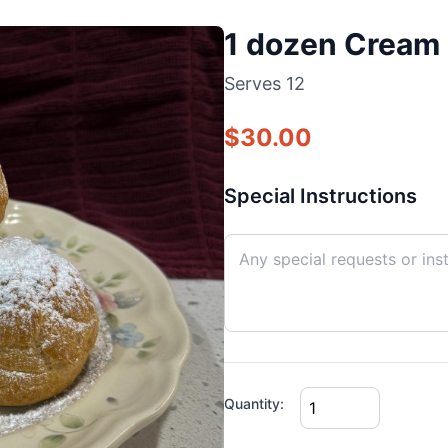
1 dozen Cream 
Serves
12
$
30.00
Special Instructions
Quantity: