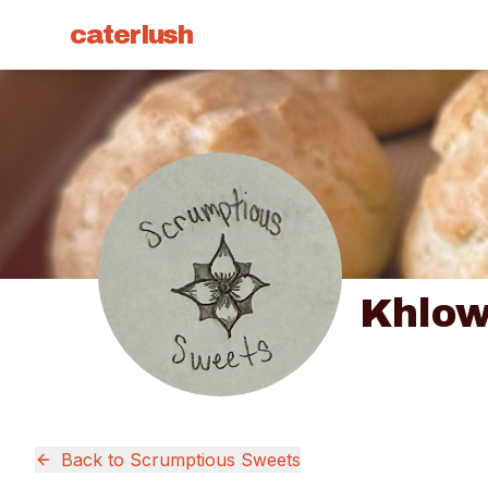
caterlush
Khlow
Back to
Scrumptious Sweets