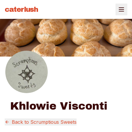
caterlush
Khlowie Visconti
Back to
Scrumptious Sweets