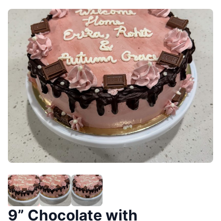
9” Chocolate with