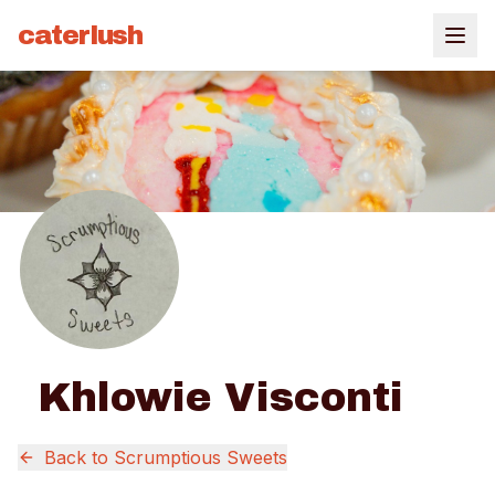
caterlush
Khlowie Visconti
Back to
Scrumptious Sweets