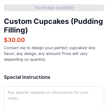
No image available
Custom Cupcakes (Pudding
Filling)
$
30.00
Contact me to design your perfect cupcakes! Any
flavor, any design, any amount! Price will vary
depending on quantity.
Special Instructions