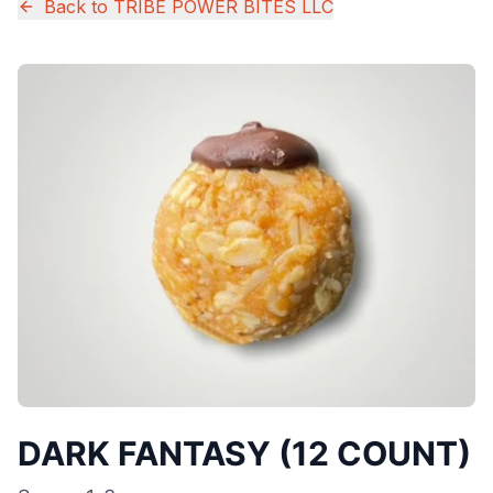
Back to
TRIBE POWER BITES LLC
DARK FANTASY (12 COUNT)