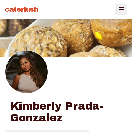
caterlush
Kimberly Prada-
Gonzalez