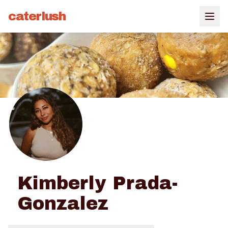
caterlush
Kimberly Prada-
Gonzalez