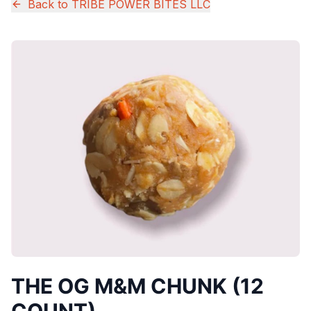
Back to
TRIBE POWER BITES LLC
THE OG M&M CHUNK (12