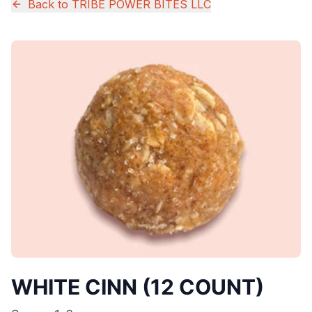
Back to
TRIBE POWER BITES LLC
WHITE CINN (12 COUNT)