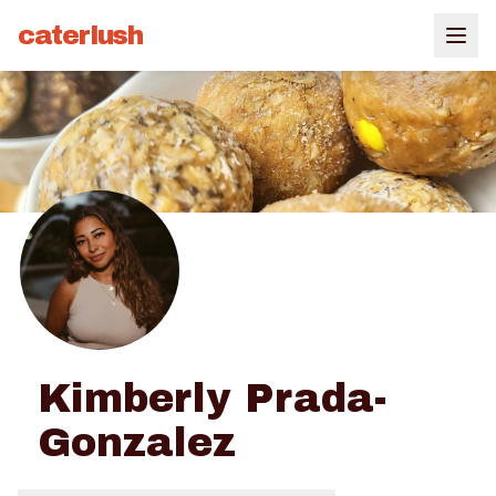
caterlush
Kimberly Prada-
Gonzalez