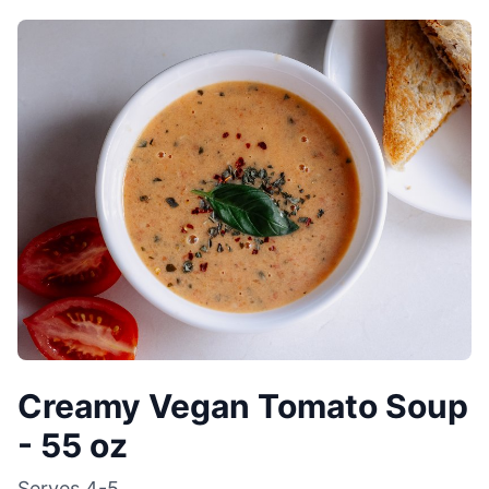
Creamy Vegan Tomato Soup
- 55 oz
Serves
4-5