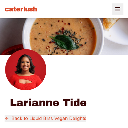
caterlush
Larianne Tide
Back to
Liquid Bliss Vegan Delights