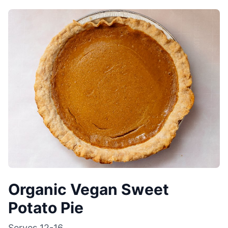
Organic Vegan Sweet
Potato Pie
Serves
12-16