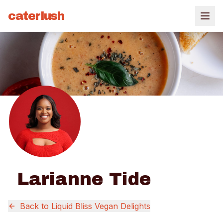
caterlush
Larianne Tide
Back to
Liquid Bliss Vegan Delights