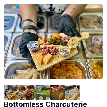
Bottomless Charcuterie