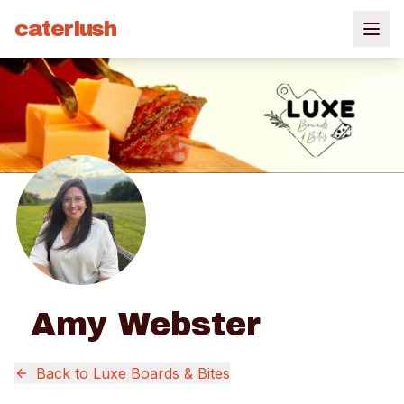
caterlush
Amy Webster
Back to
Luxe Boards & Bites