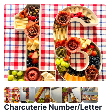
Charcuterie Number/Letter