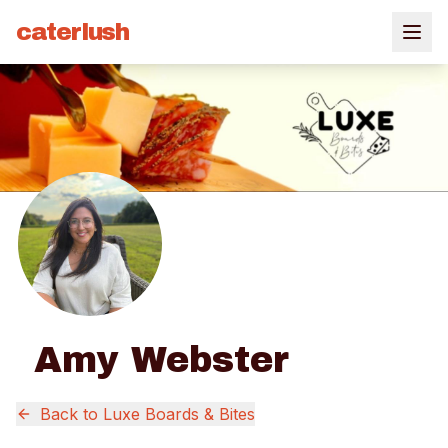
caterlush
Amy Webster
Back to
Luxe Boards & Bites