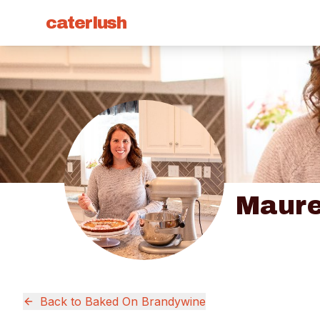
caterlush
Maure
Back to
Baked On Brandywine