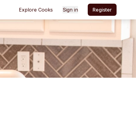
Explore Cooks
Sign in
Register