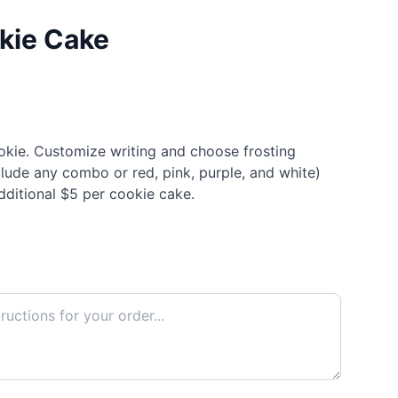
okie Cake
ookie. Customize writing and choose frosting
clude any combo or red, pink, purple, and white)
dditional $5 per cookie cake.