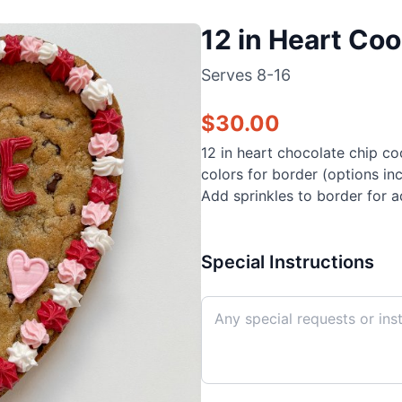
12 in Heart Co
Serves
8-16
$
30.00
12 in heart chocolate chip c
colors for border (options in
Add sprinkles to border for a
Special Instructions