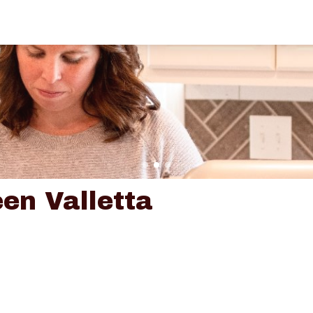
en Valletta