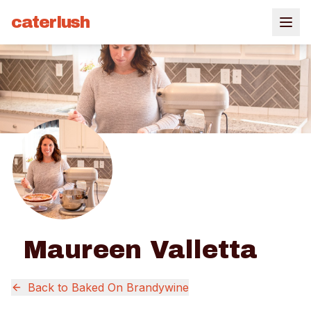
caterlush
Maureen Valletta
Back to
Baked On Brandywine