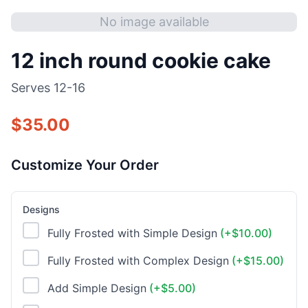
No image available
12 inch round cookie cake
Serves
12-16
$
35.00
Customize Your Order
Designs
Fully Frosted with Simple Design
(+$
10.00
)
Fully Frosted with Complex Design
(+$
15.00
)
Add Simple Design
(+$
5.00
)