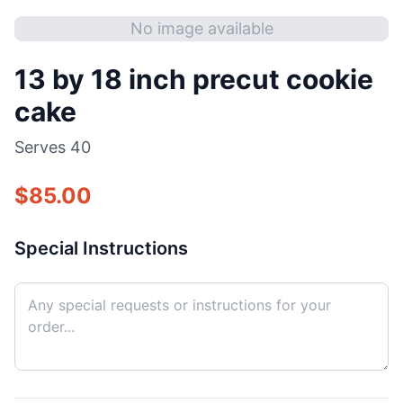
No image available
13 by 18 inch precut cookie
cake
Serves
40
$
85.00
Special Instructions