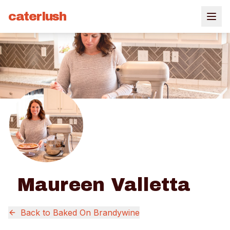
caterlush
Maureen Valletta
Back to
Baked On Brandywine