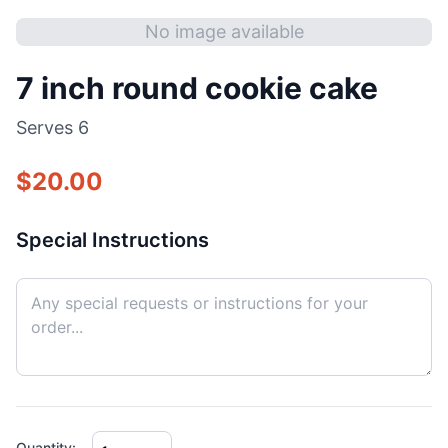
No image available
7 inch round cookie cake
Serves
6
$
20.00
Special Instructions
Quantity: