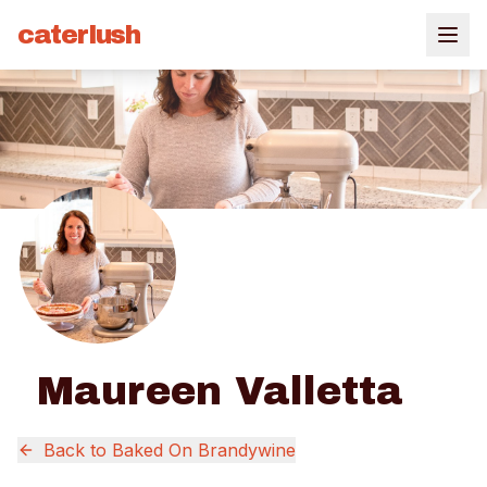
caterlush
Maureen Valletta
Back to
Baked On Brandywine