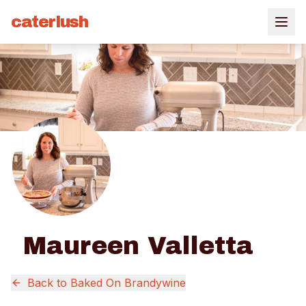
caterlush
Maureen Valletta
Back to
Baked On Brandywine