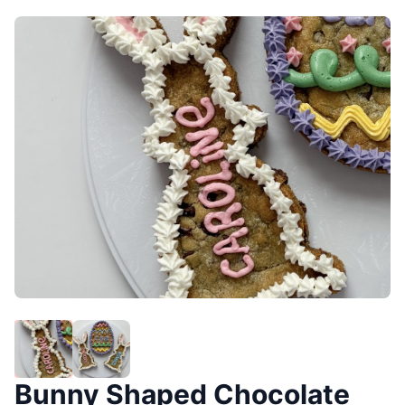
Bunny Shaped Chocolate