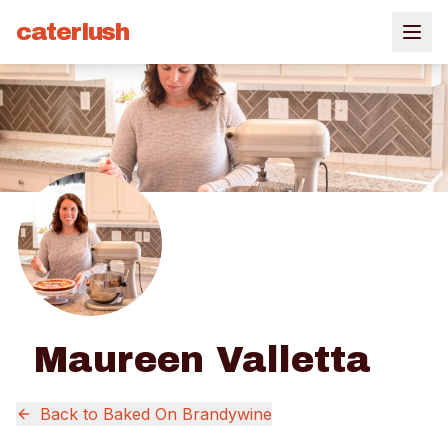
caterlush
Maureen Valletta
Back to
Baked On Brandywine