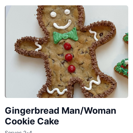
Gingerbread Man/Woman
Cookie Cake
Serves
2-4