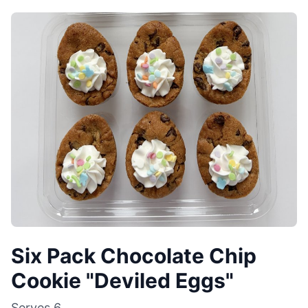
Six Pack Chocolate Chip
Cookie "Deviled Eggs"
Serves
6