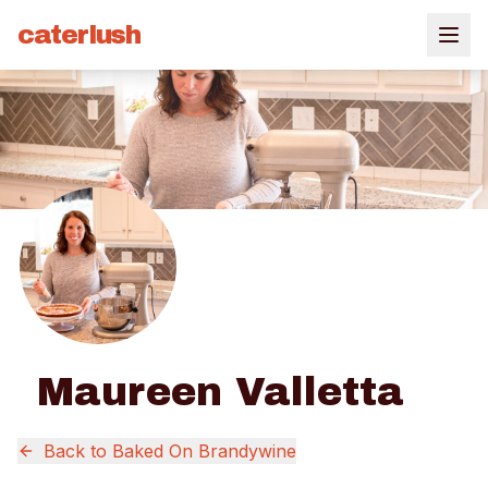
caterlush
Maureen Valletta
Back to
Baked On Brandywine