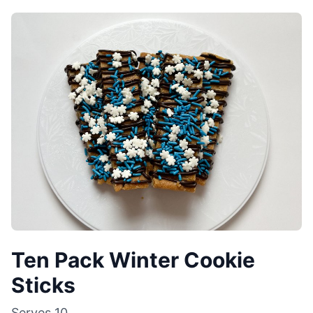
Ten Pack Winter Cookie
Sticks
Serves
10