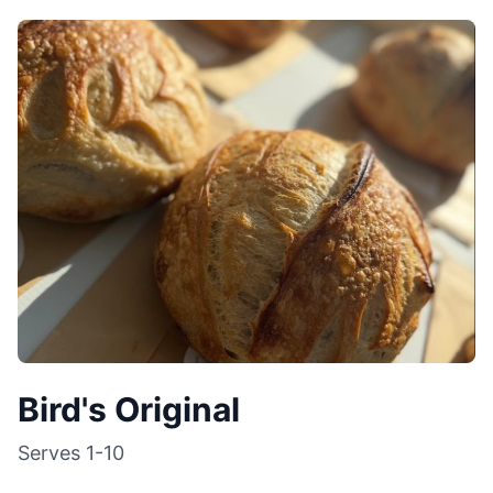
Bird's Original
Serves
1-10