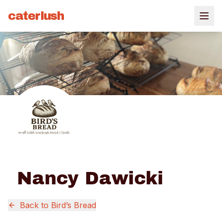
caterlush
Nancy Dawicki
Back to
Bird’s Bread