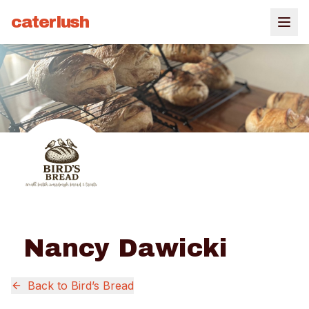
caterlush
Nancy Dawicki
Back to
Bird’s Bread