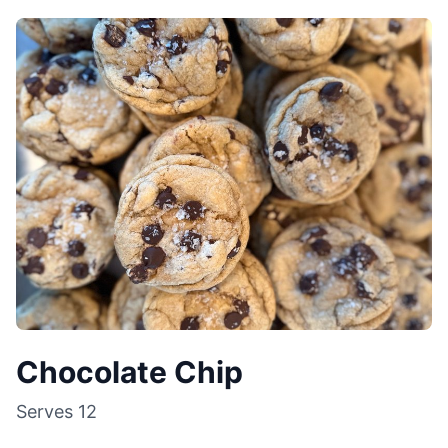
Chocolate Chip
Serves
12