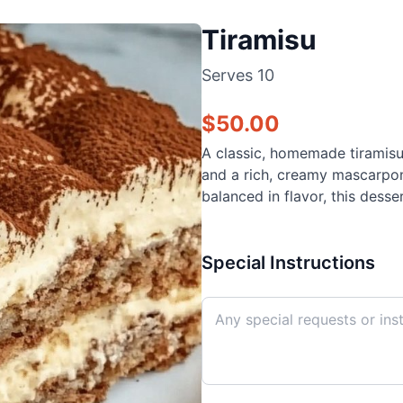
Tiramisu
Serves
10
$
50.00
A classic, homemade tiramisu
and a rich, creamy mascarpone
balanced in flavor, this desse
Special Instructions