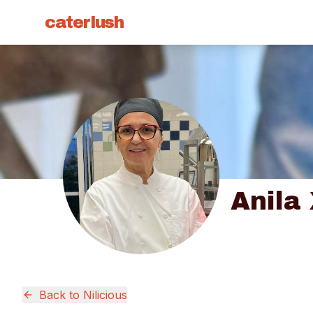
caterlush
Anila
Back to
Nilicious