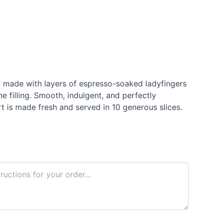
 made with layers of espresso-soaked ladyfingers
 filling. Smooth, indulgent, and perfectly
rt is made fresh and served in 10 generous slices.