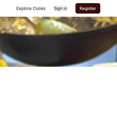
Explore Cooks
Sign in
Register