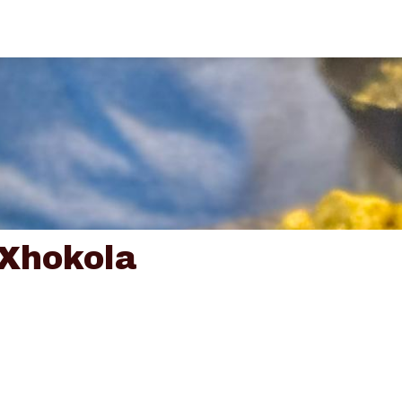
 Xhokola