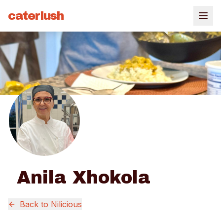
caterlush
Anila Xhokola
Back to
Nilicious