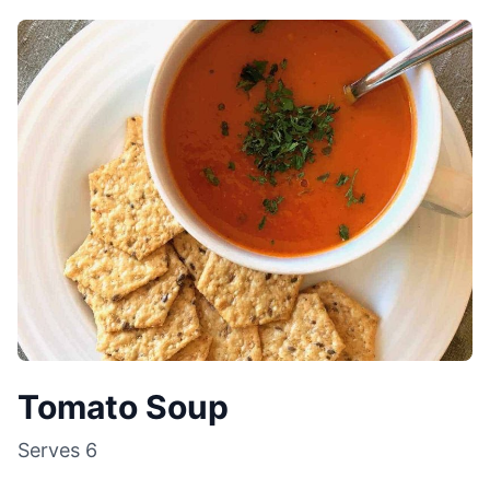
Tomato Soup
Serves
6