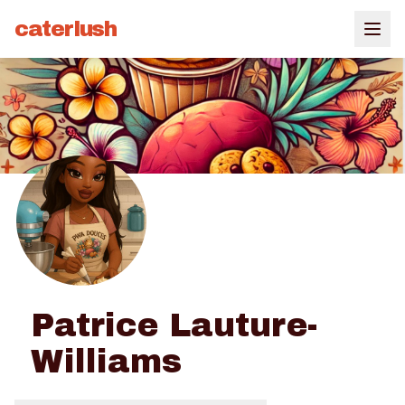
caterlush
Patrice Lauture-
Williams