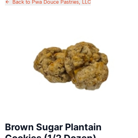
Back to
Pwa Douce Pastries, LLC
Brown Sugar Plantain