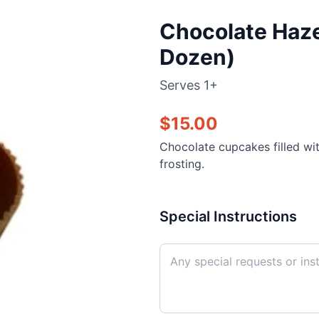
Chocolate Haze
Dozen)
Serves
1+
$
15.00
Chocolate cupcakes filled wi
frosting.
Special Instructions