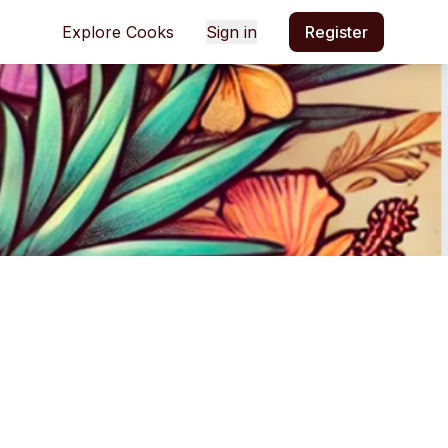
Explore Cooks
Sign in
Register