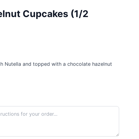
lnut Cupcakes (1/2
th Nutella and topped with a chocolate hazelnut