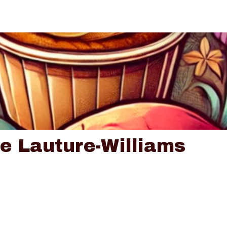
ce Lauture-Williams