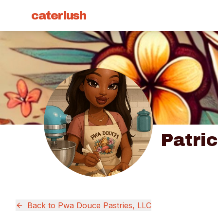
caterlush
Patri
Back to
Pwa Douce Pastries, LLC