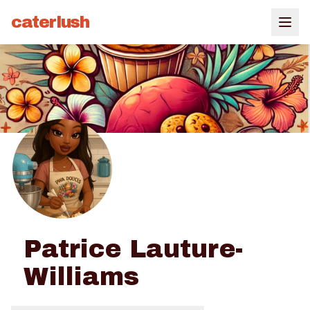
caterlush
Patrice Lauture-
Williams