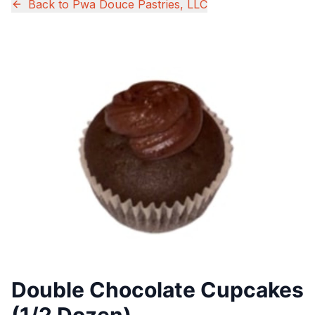
Back to
Pwa Douce Pastries, LLC
Double Chocolate Cupcakes