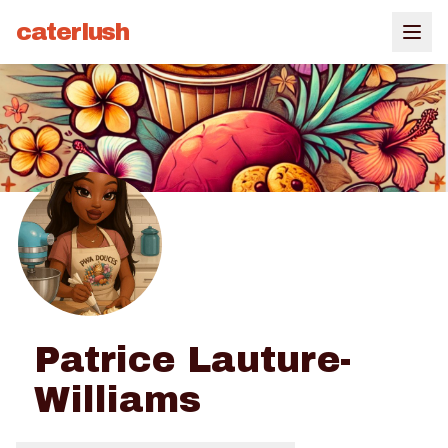
caterlush
Patrice Lauture-
Williams