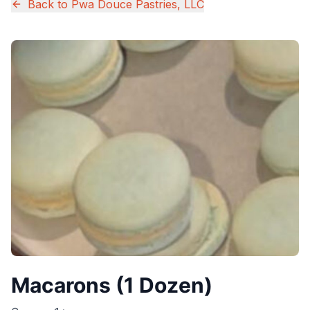
Back to
Pwa Douce Pastries, LLC
Macarons (1 Dozen)