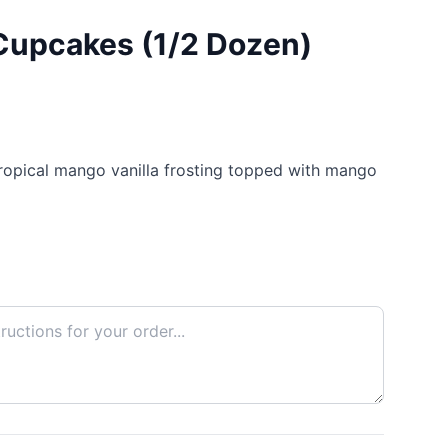
Cupcakes (1/2 Dozen)
tropical mango vanilla frosting topped with mango