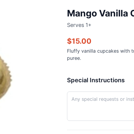
Mango Vanilla 
Serves
1+
$
15.00
Fluffy vanilla cupcakes with 
puree.
Special Instructions