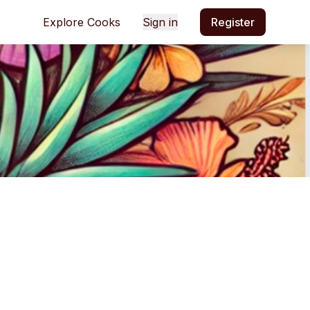
Explore Cooks
Sign in
Register