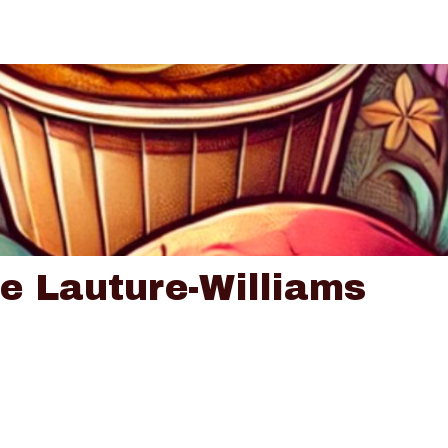
ce Lauture-Williams