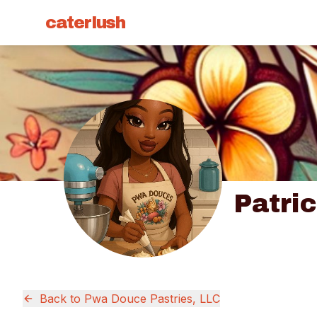
caterlush
Patri
Back to
Pwa Douce Pastries, LLC