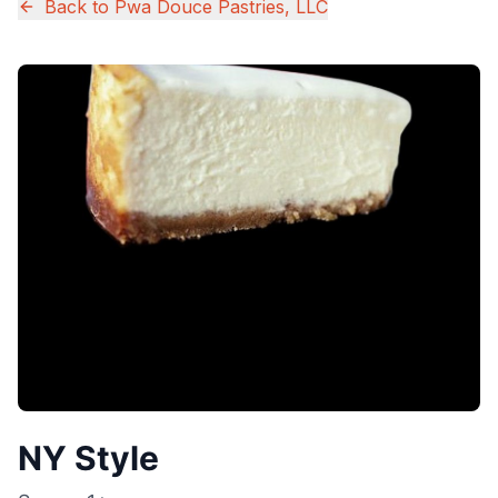
Back to
Pwa Douce Pastries, LLC
NY Style