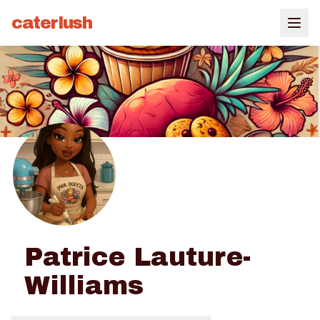
caterlush
Patrice Lauture-
Williams