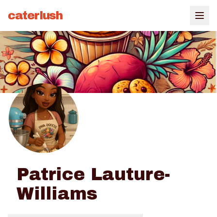
caterlush
Patrice Lauture-
Williams