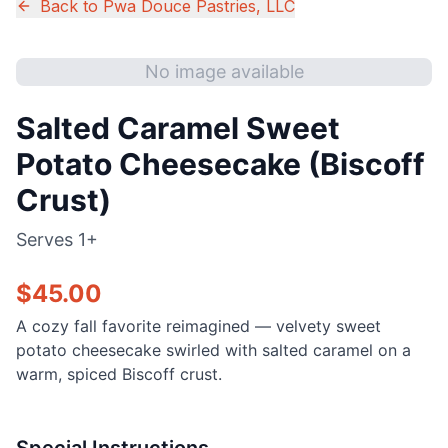
Back to
Pwa Douce Pastries, LLC
No image available
Salted Caramel Sweet
Potato Cheesecake (Biscoff
Crust)
Serves
1+
$
45.00
A cozy fall favorite reimagined — velvety sweet
potato cheesecake swirled with salted caramel on a
warm, spiced Biscoff crust.