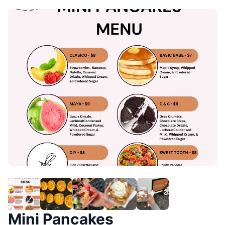
Mini Pancakes