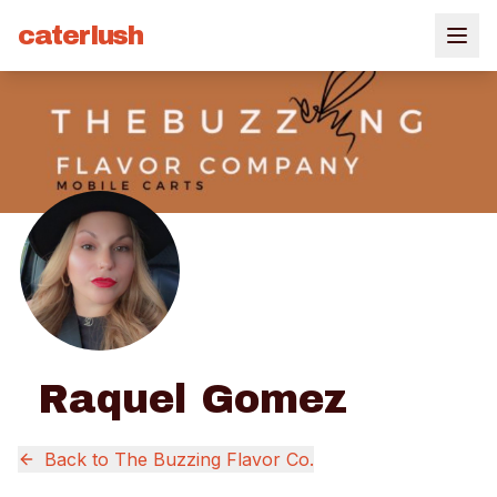
caterlush
Raquel Gomez
Back to
The Buzzing Flavor Co.