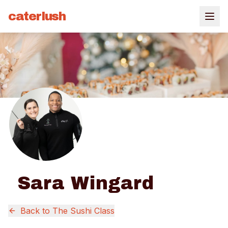
caterlush
Sara Wingard
Back to
The Sushi Class