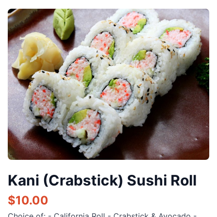
Kani (Crabstick) Sushi Roll
$
10.00
Choice of: - California Roll - Crabstick & Avocado -