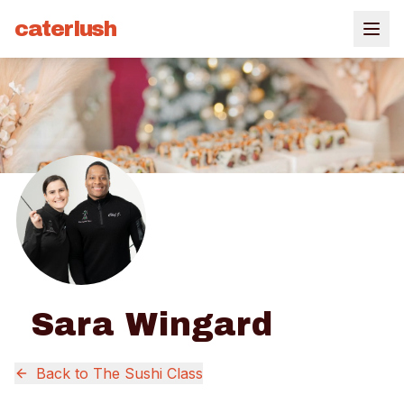
caterlush
Sara Wingard
Back to
The Sushi Class