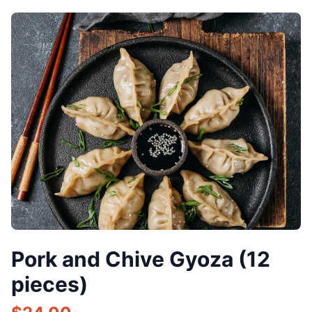
Pork and Chive Gyoza (12
pieces)