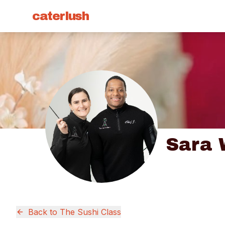
caterlush
Sara 
Back to
The Sushi Class