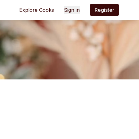
Explore Cooks
Sign in
Register