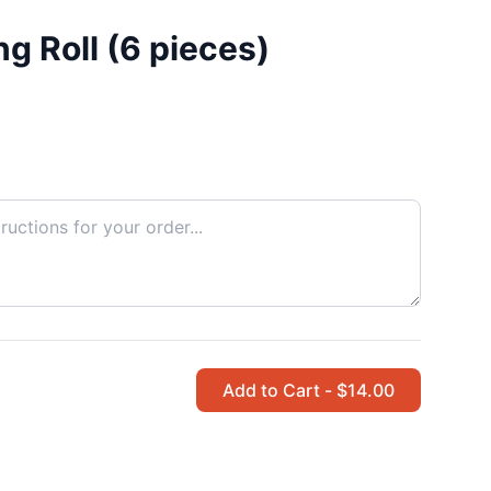
g Roll (6 pieces)
Add to Cart - $14.00