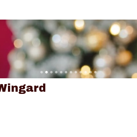
Wingard