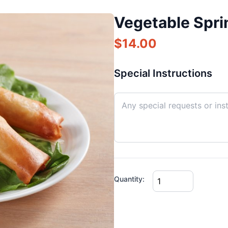
Vegetable Sprin
$
14.00
Special Instructions
Quantity: