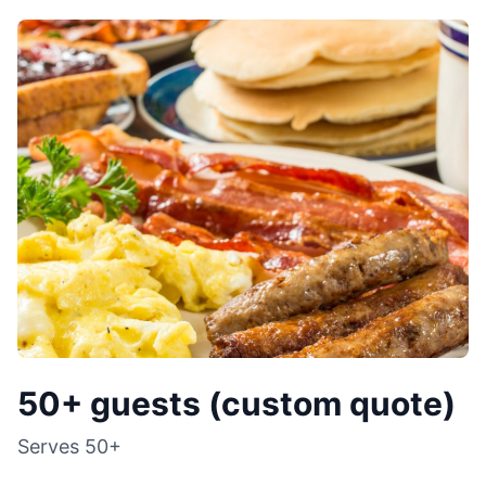
50+ guests (custom quote)
Serves
50+