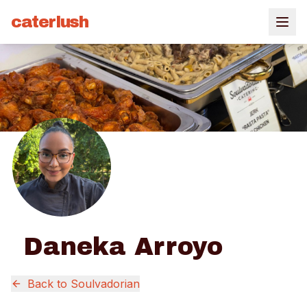
caterlush
Daneka Arroyo
Back to
Soulvadorian