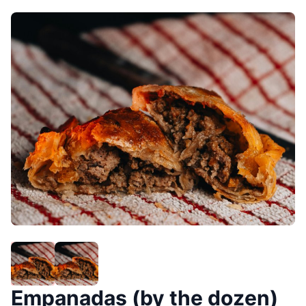
Empanadas (by the dozen)