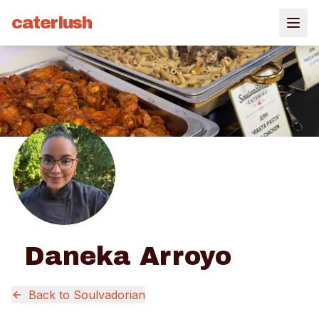
caterlush
Daneka Arroyo
Back to
Soulvadorian