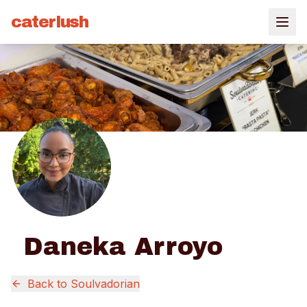
caterlush
Daneka Arroyo
Back to
Soulvadorian