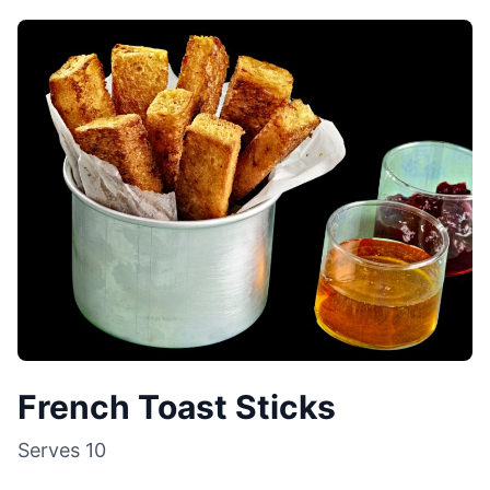
French Toast Sticks
Serves
10