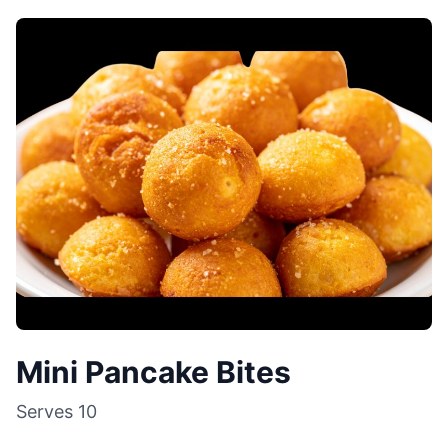
Mini Pancake Bites
Serves
10