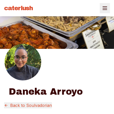
caterlush
Daneka Arroyo
Back to
Soulvadorian